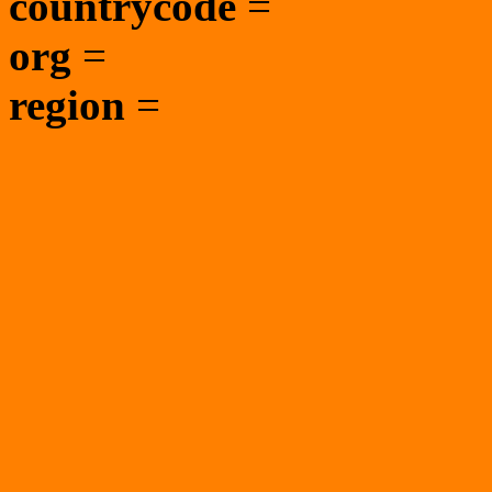
countrycode
=
org
=
region
=