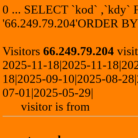
0 ... SELECT `kod` ,`kdy
'66.249.79.204'ORDER BY
Visitors
66.249.79.204
visi
2025-11-18|2025-11-18|20
18|2025-09-10|2025-08-28
07-01|2025-05-29|
visitor is from