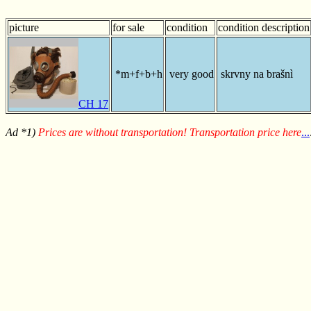
picture
for sale
condition
condition description
*m+f+b+h
very good
skrvny na brašnì
CH 17
Ad *1)
Prices are without transportation! Transportation price here
...