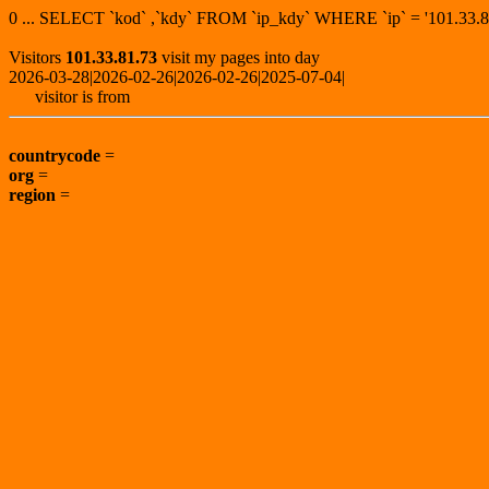
0 ... SELECT `kod` ,`kdy` FROM `ip_kdy` WHERE `ip` = '101.3
Visitors
101.33.81.73
visit my pages into day
2026-03-28|2026-02-26|2026-02-26|2025-07-04|
visitor is from
countrycode
=
org
=
region
=