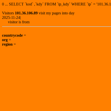
0 ... SELECT `kod` ,`kdy` FROM `ip_kdy` WHERE `ip` = '101.3
Visitors
101.36.106.89
visit my pages into day
2025-11-24|
visitor is from
countrycode
=
org
=
region
=