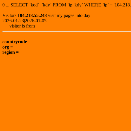
0 ... SELECT `kod` ,`kdy` FROM `ip_kdy` WHERE `ip` = '104.2
Visitors
104.218.55.248
visit my pages into day
2026-01-23|2026-01-05|
visitor is from
countrycode
=
org
=
region
=