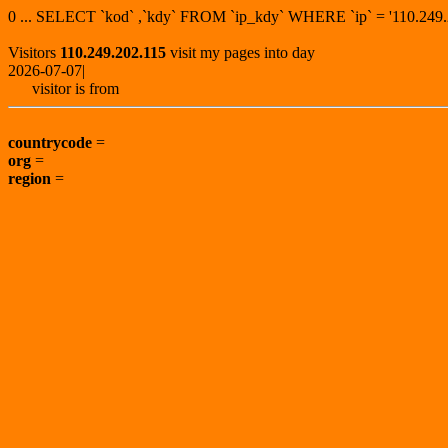
0 ... SELECT `kod` ,`kdy` FROM `ip_kdy` WHERE `ip` = '110.2
Visitors
110.249.202.115
visit my pages into day
2026-07-07|
visitor is from
countrycode
=
org
=
region
=