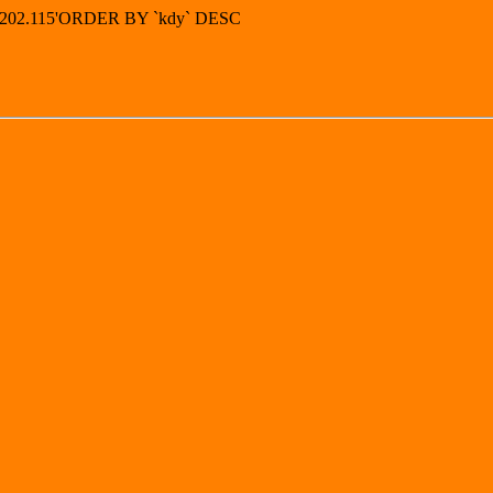
49.202.115'ORDER BY `kdy` DESC