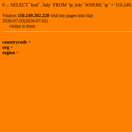
0 ... SELECT `kod` ,`kdy` FROM `ip_kdy` WHERE `ip` = '110.2
Visitors
110.249.202.228
visit my pages into day
2026-07-03|2026-07-01|
visitor is from
countrycode
=
org
=
region
=