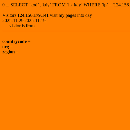
0 ... SELECT `kod` ,`kdy` FROM `ip_kdy` WHERE `ip` = '124.1
Visitors
124.156.179.141
visit my pages into day
2025-11-29|2025-11-19|
visitor is from
countrycode
=
org
=
region
=