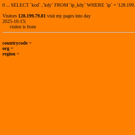
0 ... SELECT `kod` ,`kdy` FROM `ip_kdy` WHERE `ip` = '128.1
Visitors
128.199.79.81
visit my pages into day
2025-10-15|
visitor is from
countrycode
=
org
=
region
=