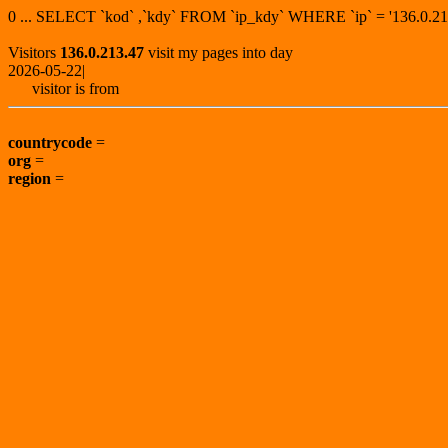
0 ... SELECT `kod` ,`kdy` FROM `ip_kdy` WHERE `ip` = '136.0
Visitors
136.0.213.47
visit my pages into day
2026-05-22|
visitor is from
countrycode
=
org
=
region
=