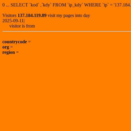
0 ... SELECT `kod` ,`kdy` FROM `ip_kdy` WHERE `ip` = '137.1
Visitors
137.184.119.89
visit my pages into day
2025-09-11|
visitor is from
countrycode
=
org
=
region
=