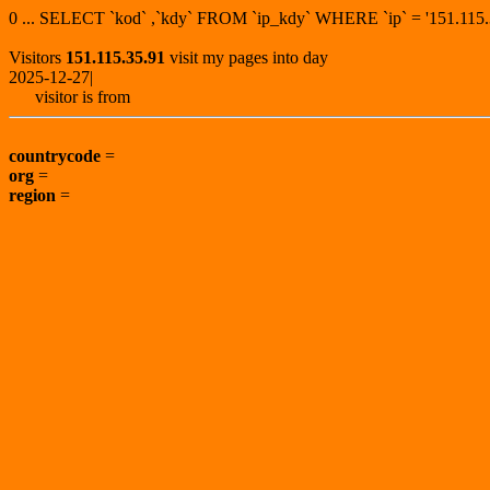
0 ... SELECT `kod` ,`kdy` FROM `ip_kdy` WHERE `ip` = '151.1
Visitors
151.115.35.91
visit my pages into day
2025-12-27|
visitor is from
countrycode
=
org
=
region
=