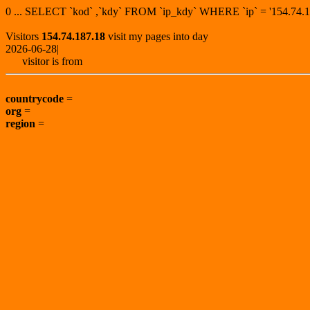
0 ... SELECT `kod` ,`kdy` FROM `ip_kdy` WHERE `ip` = '154.7
Visitors
154.74.187.18
visit my pages into day
2026-06-28|
visitor is from
countrycode
=
org
=
region
=