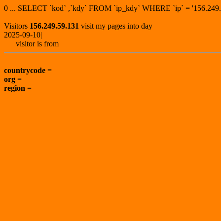
0 ... SELECT `kod` ,`kdy` FROM `ip_kdy` WHERE `ip` = '156.2
Visitors
156.249.59.131
visit my pages into day
2025-09-10|
visitor is from
countrycode
=
org
=
region
=