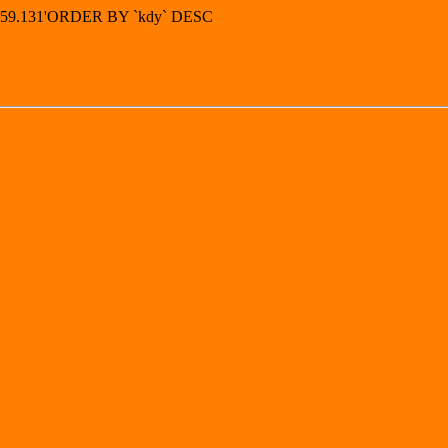
49.59.131'ORDER BY `kdy` DESC