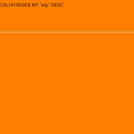
73.126.16'ORDER BY `kdy` DESC