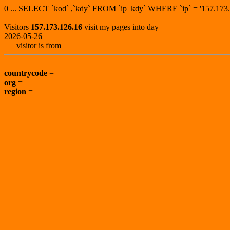
0 ... SELECT `kod` ,`kdy` FROM `ip_kdy` WHERE `ip` = '157.1
Visitors
157.173.126.16
visit my pages into day
2026-05-26|
visitor is from
countrycode
=
org
=
region
=