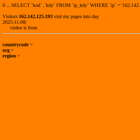
0 ... SELECT `kod` ,`kdy` FROM `ip_kdy` WHERE `ip` = '162.1
Visitors
162.142.125.193
visit my pages into day
2025-11-08|
visitor is from
countrycode
=
org
=
region
=