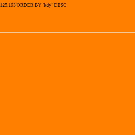
42.125.193'ORDER BY `kdy` DESC