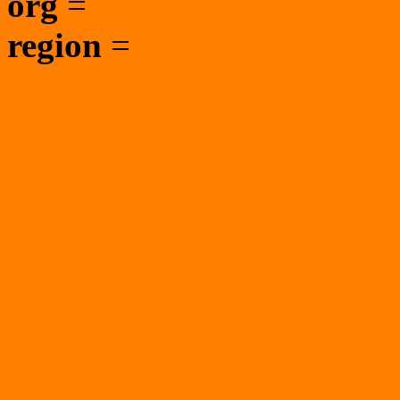
org
=
region
=