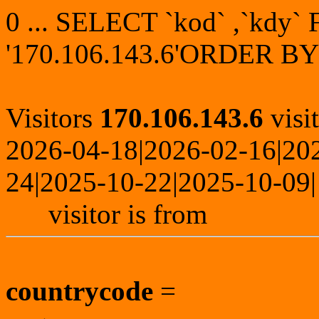
0 ... SELECT `kod` ,`kdy
'170.106.143.6'ORDER BY
Visitors
170.106.143.6
visi
2026-04-18|2026-02-16|20
24|2025-10-22|2025-10-09|
visitor is from
countrycode
=