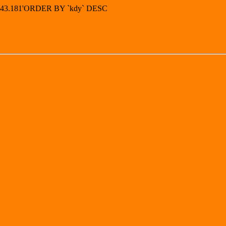
4.143.181'ORDER BY `kdy` DESC