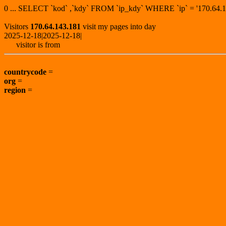
0 ... SELECT `kod` ,`kdy` FROM `ip_kdy` WHERE `ip` = '170.6
Visitors
170.64.143.181
visit my pages into day
2025-12-18|2025-12-18|
visitor is from
countrycode
=
org
=
region
=