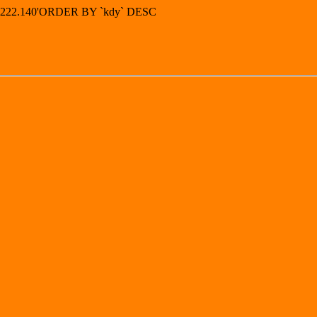
83.222.140'ORDER BY `kdy` DESC