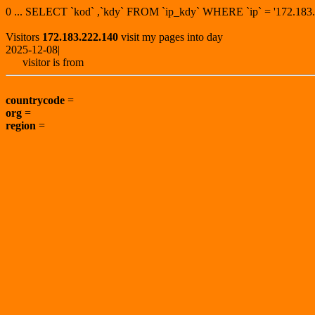
0 ... SELECT `kod` ,`kdy` FROM `ip_kdy` WHERE `ip` = '172.1
Visitors
172.183.222.140
visit my pages into day
2025-12-08|
visitor is from
countrycode
=
org
=
region
=