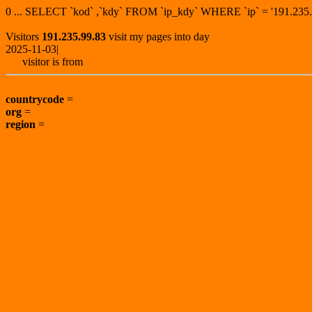
0 ... SELECT `kod` ,`kdy` FROM `ip_kdy` WHERE `ip` = '191.2
Visitors
191.235.99.83
visit my pages into day
2025-11-03|
visitor is from
countrycode
=
org
=
region
=