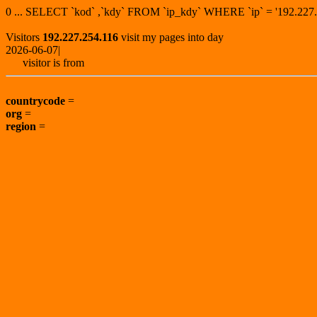
0 ... SELECT `kod` ,`kdy` FROM `ip_kdy` WHERE `ip` = '192.2
Visitors
192.227.254.116
visit my pages into day
2026-06-07|
visitor is from
countrycode
=
org
=
region
=