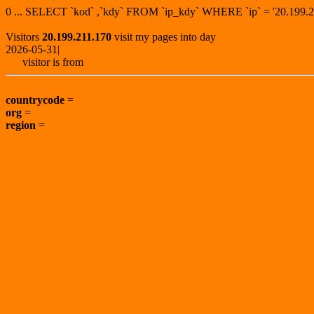
0 ... SELECT `kod` ,`kdy` FROM `ip_kdy` WHERE `ip` = '20.19
Visitors
20.199.211.170
visit my pages into day
2026-05-31|
visitor is from
countrycode
=
org
=
region
=