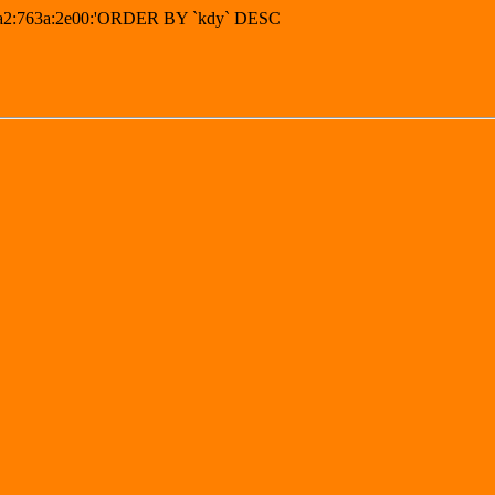
16a2:763a:2e00:'ORDER BY `kdy` DESC