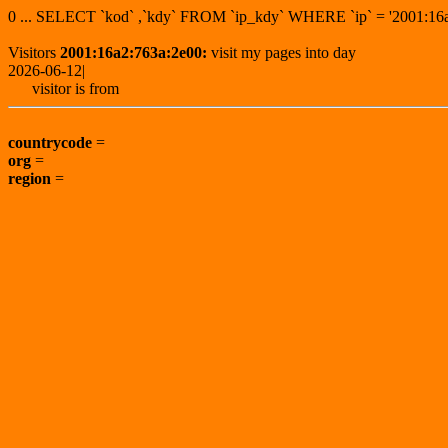
0 ... SELECT `kod` ,`kdy` FROM `ip_kdy` WHERE `ip` = '2001:
Visitors
2001:16a2:763a:2e00:
visit my pages into day
2026-06-12|
visitor is from
countrycode
=
org
=
region
=