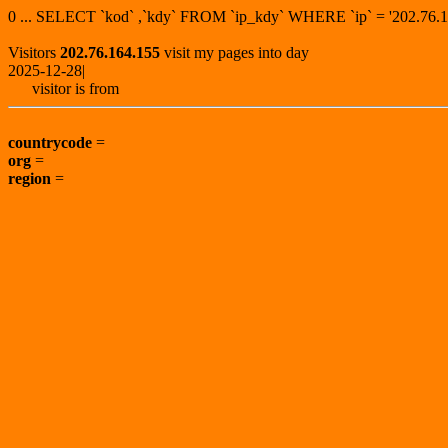
0 ... SELECT `kod` ,`kdy` FROM `ip_kdy` WHERE `ip` = '202.7
Visitors
202.76.164.155
visit my pages into day
2025-12-28|
visitor is from
countrycode
=
org
=
region
=