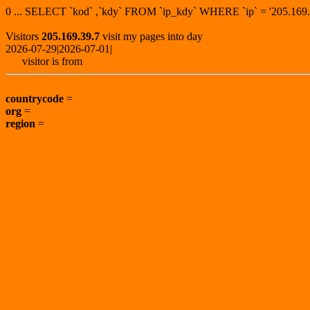
0 ... SELECT `kod` ,`kdy` FROM `ip_kdy` WHERE `ip` = '205.1
Visitors
205.169.39.7
visit my pages into day
2026-07-29|2026-07-01|
visitor is from
countrycode
=
org
=
region
=