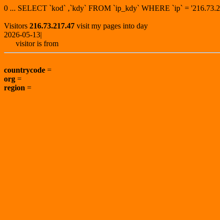
0 ... SELECT `kod` ,`kdy` FROM `ip_kdy` WHERE `ip` = '216.7
Visitors
216.73.217.47
visit my pages into day
2026-05-13|
visitor is from
countrycode
=
org
=
region
=