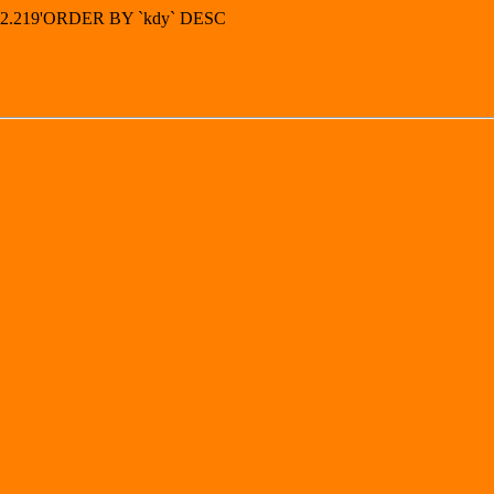
4.92.219'ORDER BY `kdy` DESC