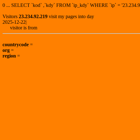
0 ... SELECT `kod` ,`kdy` FROM `ip_kdy` WHERE `ip` = '23.23
Visitors
23.234.92.219
visit my pages into day
2025-12-22|
visitor is from
countrycode
=
org
=
region
=