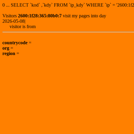
0 ... SELECT `kod` ,`kdy` FROM `ip_kdy` WHERE `ip` = '2600:
Visitors
2600:1f28:365:80b0:7
visit my pages into day
2026-05-08|
visitor is from
countrycode
=
org
=
region
=