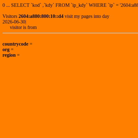
0 ... SELECT `kod` ,`kdy` FROM `ip_kdy` WHERE `ip` = '2604:
Visitors
2604:a880:800:10::d4
visit my pages into day
2026-06-30|
visitor is from
countrycode
=
org
=
region
=