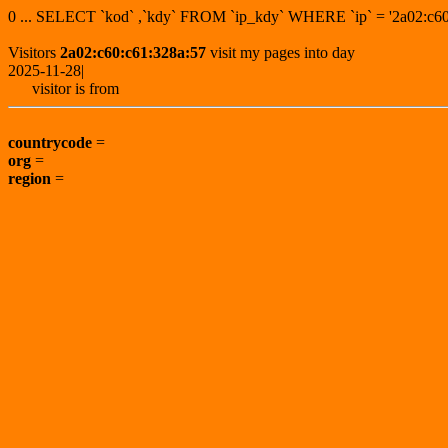
0 ... SELECT `kod` ,`kdy` FROM `ip_kdy` WHERE `ip` = '2a02:
Visitors
2a02:c60:c61:328a:57
visit my pages into day
2025-11-28|
visitor is from
countrycode
=
org
=
region
=