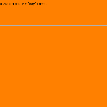
5.30.24'ORDER BY `kdy` DESC