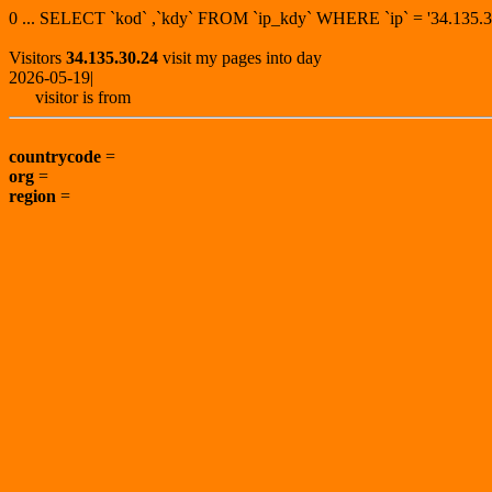
0 ... SELECT `kod` ,`kdy` FROM `ip_kdy` WHERE `ip` = '34.13
Visitors
34.135.30.24
visit my pages into day
2026-05-19|
visitor is from
countrycode
=
org
=
region
=