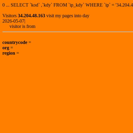
0 ... SELECT `kod` ,`kdy` FROM `ip_kdy` WHERE `ip` = '34.20
Visitors
34.204.48.163
visit my pages into day
2026-05-07|
visitor is from
countrycode
=
org
=
region
=