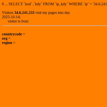
0 ... SELECT `kod` ,`kdy` FROM `ip_kdy` WHERE `ip` = '34.6.
Visitors
34.6.241.233
visit my pages into day
2025-10-14|
visitor is from
countrycode
=
org
=
region
=