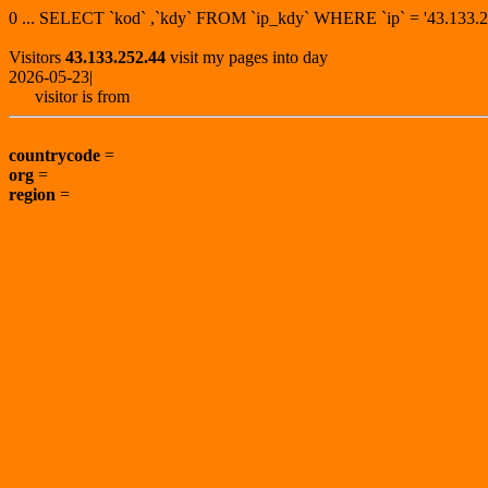
0 ... SELECT `kod` ,`kdy` FROM `ip_kdy` WHERE `ip` = '43.13
Visitors
43.133.252.44
visit my pages into day
2026-05-23|
visitor is from
countrycode
=
org
=
region
=