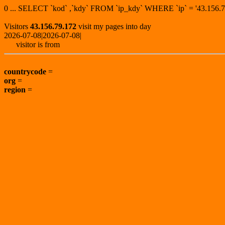
0 ... SELECT `kod` ,`kdy` FROM `ip_kdy` WHERE `ip` = '43.15
Visitors
43.156.79.172
visit my pages into day
2026-07-08|2026-07-08|
visitor is from
countrycode
=
org
=
region
=