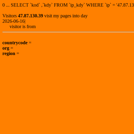
0 ... SELECT `kod` ,`kdy` FROM `ip_kdy` WHERE `ip` = '47.87
Visitors
47.87.130.39
visit my pages into day
2026-06-16|
visitor is from
countrycode
=
org
=
region
=