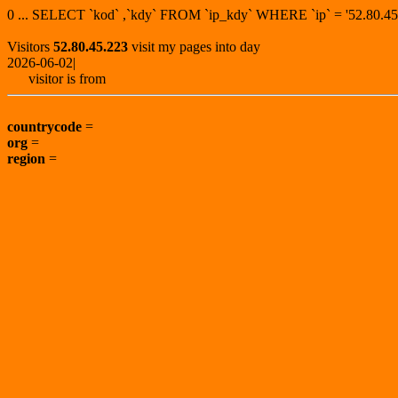
0 ... SELECT `kod` ,`kdy` FROM `ip_kdy` WHERE `ip` = '52.80
Visitors
52.80.45.223
visit my pages into day
2026-06-02|
visitor is from
countrycode
=
org
=
region
=