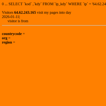
0 ... SELECT `kod` ,`kdy` FROM `ip_kdy` WHERE `ip` = '64.62
Visitors
64.62.243.165
visit my pages into day
2026-01-11|
visitor is from
countrycode
=
org
=
region
=