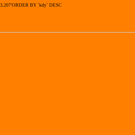
.243.207'ORDER BY `kdy` DESC