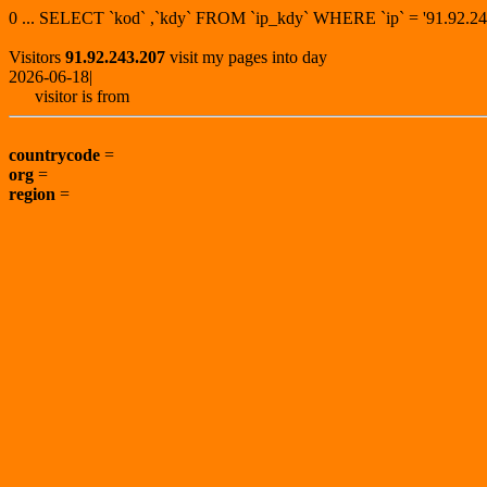
0 ... SELECT `kod` ,`kdy` FROM `ip_kdy` WHERE `ip` = '91.92
Visitors
91.92.243.207
visit my pages into day
2026-06-18|
visitor is from
countrycode
=
org
=
region
=