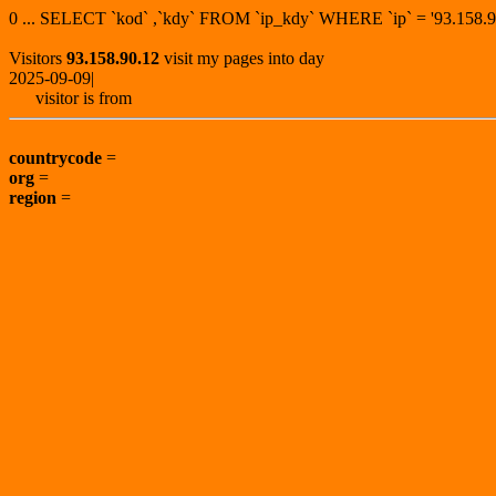
0 ... SELECT `kod` ,`kdy` FROM `ip_kdy` WHERE `ip` = '93.15
Visitors
93.158.90.12
visit my pages into day
2025-09-09|
visitor is from
countrycode
=
org
=
region
=