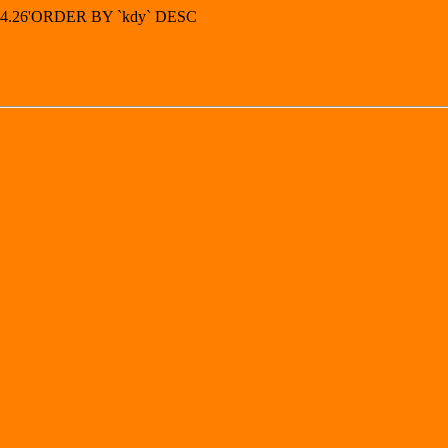
7.44.26'ORDER BY `kdy` DESC