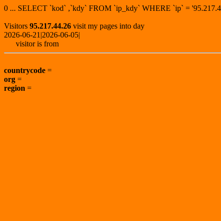
0 ... SELECT `kod` ,`kdy` FROM `ip_kdy` WHERE `ip` = '95.21
Visitors
95.217.44.26
visit my pages into day
2026-06-21|2026-06-05|
visitor is from
countrycode
=
org
=
region
=